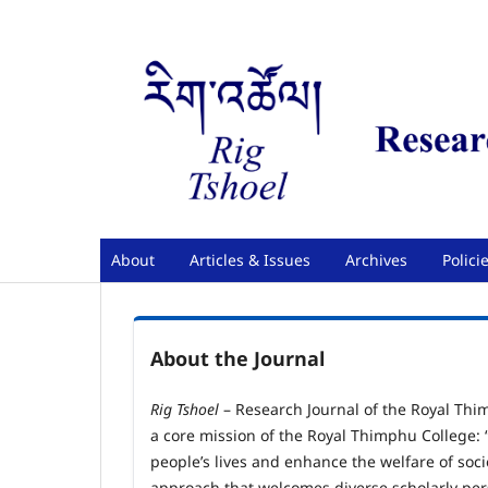
About
Articles & Issues
Archives
Polici
About the Journal
Rig Tshoel
– Research Journal of the Royal Thi
a core mission of the Royal Thimphu College: 
people’s lives and enhance the welfare of soci
approach that welcomes diverse scholarly per