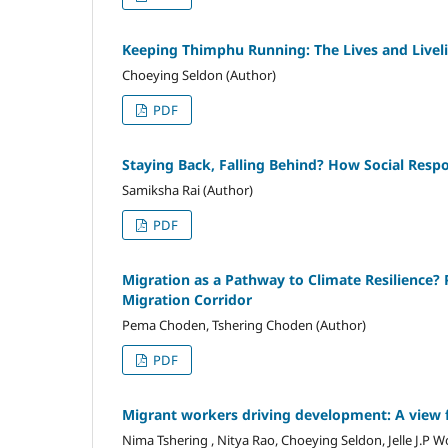
Keeping Thimphu Running: The Lives and Livel
Choeying Seldon (Author)
PDF
Staying Back, Falling Behind? How Social Respo
Samiksha Rai (Author)
PDF
Migration as a Pathway to Climate Resilience?
Migration Corridor
Pema Choden, Tshering Choden (Author)
PDF
Migrant workers driving development: A view
Nima Tshering , Nitya Rao, Choeying Seldon, Jelle J.P 