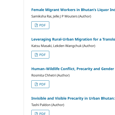
Female Migrant Workers in Bhutan’s Liquor In
Samiksha Rai, Jelle J P Wouters (Author)
PDF
Leveraging Rural-Urban Migration for a Trans
Katsu Masaki, Lekden Wangchuk (Author)
PDF
Human–Wildlife Conflict, Precarity and Gender
Rosmita Chhetri (Author)
PDF
Invisible and Visible Precarity in Urban Bhutan
Tashi Paldon (Author)
PDF