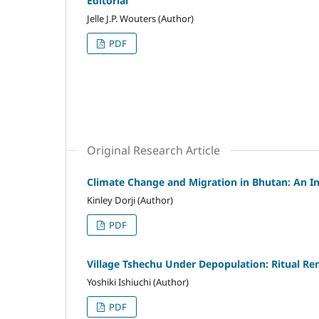
Editorial
Jelle J.P. Wouters (Author)
PDF
Original Research Article
Climate Change and Migration in Bhutan: An I
Kinley Dorji (Author)
PDF
Village Tshechu Under Depopulation: Ritual Re
Yoshiki Ishiuchi (Author)
PDF