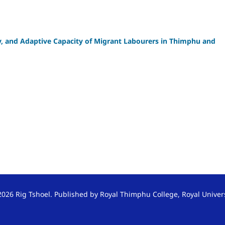
ty, and Adaptive Capacity of Migrant Labourers in Thimphu and
026 Rig Tshoel. Published by Royal Thimphu College, Royal Univer