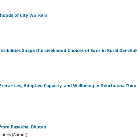
ihoods of City Workers
nsibilities Shape the Livelihood Choices of Sons in Rural Denchu
 Precarities, Adaptive Capacity, and Wellbeing in Denchukha-Thi
 from Pasakha, Bhutan
Wouters (Author)