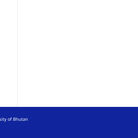
sity of Bhutan