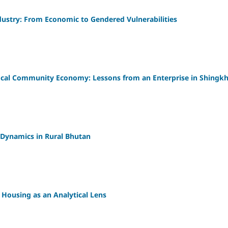
dustry: From Economic to Gendered Vulnerabilities
local Community Economy: Lessons from an Enterprise in Shingk
 Dynamics in Rural Bhutan
: Housing as an Analytical Lens