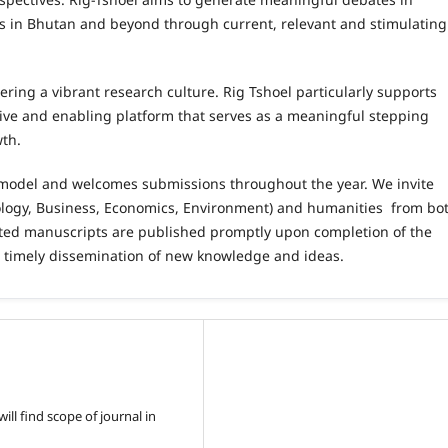
es in Bhutan and beyond through current, relevant and stimulating
ering a vibrant research culture. Rig Tshoel particularly supports
tive and enabling platform that serves as a meaningful stepping
wth.
 model and welcomes submissions throughout the year. We invite
pology, Business, Economics, Environment) and humanities from bo
ed manuscripts are published promptly upon completion of the
g timely dissemination of new knowledge and ideas.
ll find scope of journal in