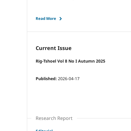
Read More
Current Issue
Rig-Tshoel Vol 8 No I Autumn 2025
Published:
2026-04-17
Research Report