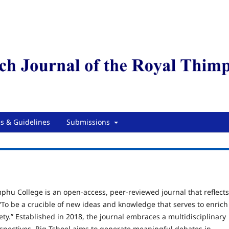
es & Guidelines
Submissions
mphu College is an open
‑
access, peer
‑
reviewed journal that reflects
“To be a crucible of new ideas and knowledge that serves to enrich
ety.” Established in 2018, the journal embraces a multidisciplinary
spectives. Rig-Tshoel aims to generate meaningful debates in