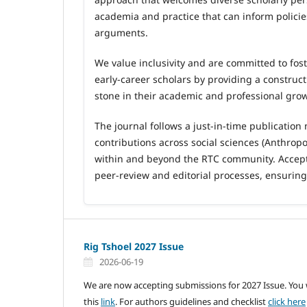
academia and practice that can inform polici
arguments.
We value inclusivity and are committed to fost
early
‑
career scholars by providing a construc
stone in their academic and professional gro
The journal follows a just
‑
in
‑
time publication
contributions across social sciences (Anthro
within and beyond the RTC community. Accept
peer
‑
review and editorial processes, ensurin
Rig Tshoel 2027 Issue
2026-06-19
We are now accepting submissions for 2027 Issue. You wi
this
link
. For authors guidelines and checklist
click here