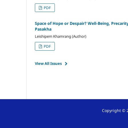
PDF
Space of Hope or Despair? Well-Being, Precari
Pasakha
Leishipem Khamrang (Author)
PDF
View All Issues
Copyright © 2