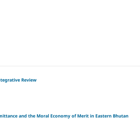
ntegrative Review
mittance and the Moral Economy of Merit in Eastern Bhutan