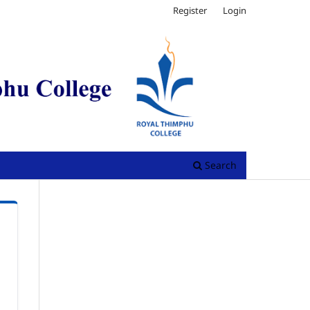
Register
Login
Search