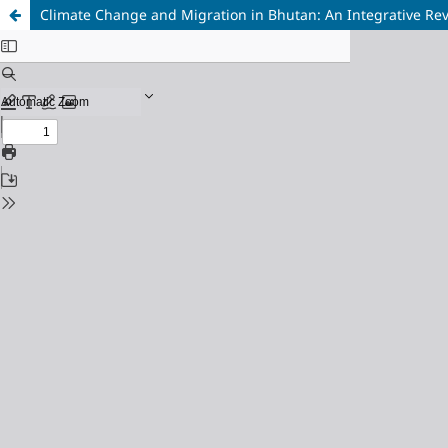
Climate Change and Migration in Bhutan: An Integrative Re