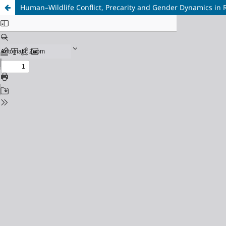
Human–Wildlife Conflict, Precarity and Gender Dynamics in 