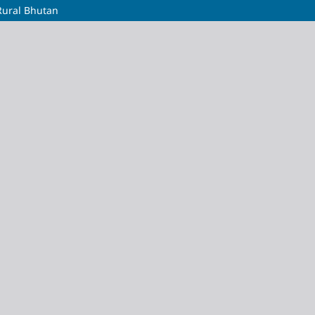
Rural Bhutan