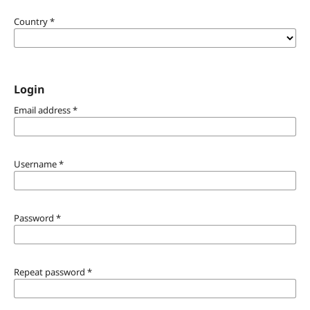
Country
*
Login
Email address
*
Username
*
Password
*
Repeat password
*