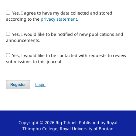
Yes, I agree to have my data collected and stored
according to the
privacy statement
.
Yes, I would like to be notified of new publications and
announcements.
Yes, I would like to be contacted with requests to review
submissions to this journal.
Login
Register
Copyright © 2026 Rig Tshoel. Published by Royal
Thimphu College, Royal University of Bhutan