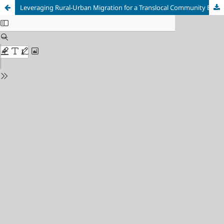
Leveraging Rural-Urban Migration for a Translocal Community Economy: Lessons from an Enterprise in Shingkhar