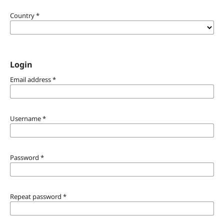
Country
*
Login
Email address
*
Username
*
Password
*
Repeat password
*