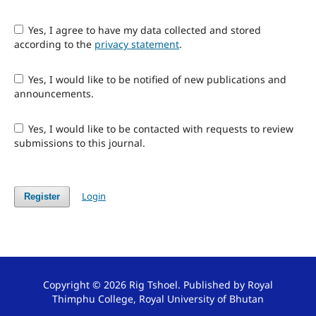
Yes, I agree to have my data collected and stored
according to the
privacy statement
.
Yes, I would like to be notified of new publications and
announcements.
Yes, I would like to be contacted with requests to review
submissions to this journal.
Login
Register
Copyright © 2026 Rig Tshoel. Published by Royal
Thimphu College, Royal University of Bhutan