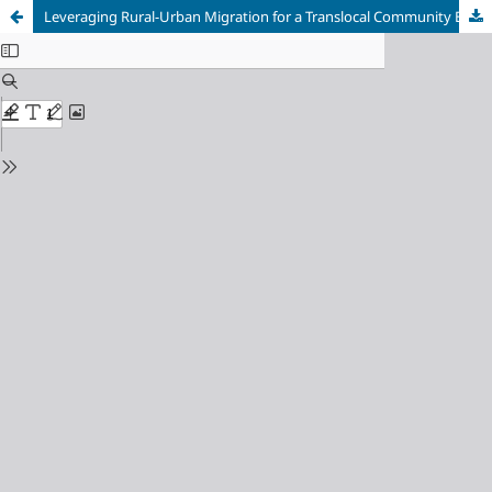
Leveraging Rural-Urban Migration for a Translocal Community Economy: Lessons from an Enterprise in Shingkhar