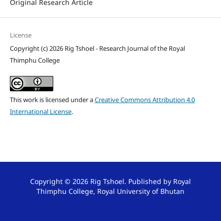
Original Research Article
License
Copyright (c) 2026 Rig Tshoel - Research Journal of the Royal
Thimphu College
This work is licensed under a
Creative Commons Attribution 4.0
International License
.
Copyright © 2026 Rig Tshoel. Published by Royal
Thimphu College, Royal University of Bhutan