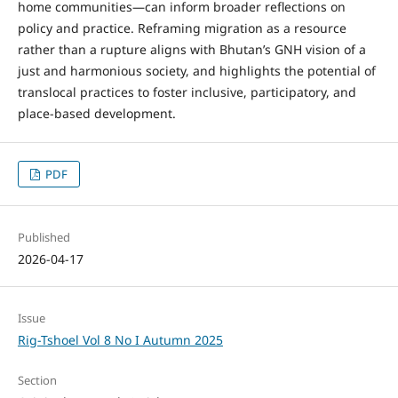
home communities—can inform broader reflections on
policy and practice. Reframing migration as a resource
rather than a rupture aligns with Bhutan’s GNH vision of a
just and harmonious society, and highlights the potential of
translocal practices to foster inclusive, participatory, and
place-based development.
PDF
Published
2026-04-17
Issue
Rig-Tshoel Vol 8 No I Autumn 2025
Section