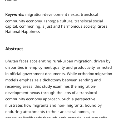
Keywords:
migration-development nexus, translocal
community economy, Tshogpa culture, translocal social
capital, commoning, a just and harmonious society, Gross
National Happiness
Abstract
Bhutan faces accelerating rural-urban migration, driven by
disparities in employment quality and productivity, as noted
in official government documents. While orthodox migration
models emphasize a dichotomy between sending and
receiving areas, this study examines the migration-
development nexus through the lens of a translocal
community economy approach. Such a perspective
illustrates how migrants and non- migrants, bound by
enduring attachments to their ancestral homes, co-
construct livelihoods through both material and symbolic