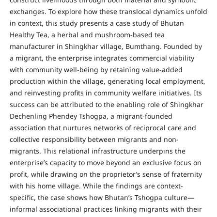
exchanges. To explore how these translocal dynamics unfold
in context, this study presents a case study of Bhutan
Healthy Tea, a herbal and mushroom-based tea
manufacturer in Shingkhar village, Bumthang. Founded by
a migrant, the enterprise integrates commercial viability
with community well-being by retaining value-added
production within the village, generating local employment,
and reinvesting profits in community welfare initiatives. Its
success can be attributed to the enabling role of Shingkhar
Dechenling Phendey Tshogpa, a migrant-founded
association that nurtures networks of reciprocal care and
collective responsibility between migrants and non-
migrants. This relational infrastructure underpins the
enterprise’s capacity to move beyond an exclusive focus on
profit, while drawing on the proprietor’s sense of fraternity
with his home village. While the findings are context-
specific, the case shows how Bhutan’s Tshogpa culture—
informal associational practices linking migrants with their