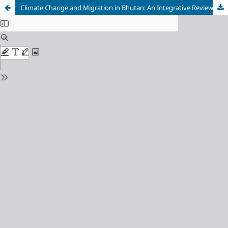
Climate Change and Migration in Bhutan: An Integrative Review