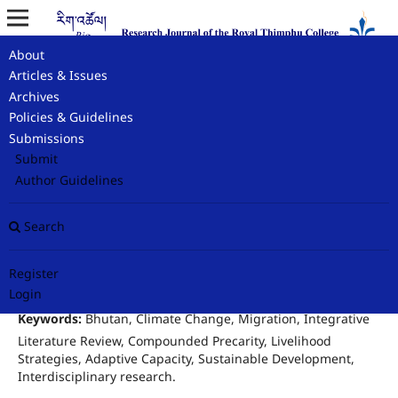
About
Home
/
Archives
/
Rig-Tshoel Vol 8 No I Autumn 2025
/
Articles & Issues
Original Research Article
Archives
Policies & Guidelines
Climate Change and Migration in
Submissions
Bhutan: An Integrative Review
Submit
Author Guidelines
Kinley Dorji
Search
Environmental Management Programme at Royal Thimphu College
Author
Register
Login
Keywords:
Bhutan, Climate Change, Migration, Integrative
Literature Review, Compounded Precarity, Livelihood
Strategies, Adaptive Capacity, Sustainable Development,
Interdisciplinary research.