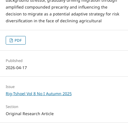
background stressor, gradually driving migration through
amplified compounded precarity and influencing the
decision to migrate as a potential adaptive strategy for risk
diversification in the face of declining agricultural
PDF
Published
2026-04-17
Issue
Rig-Tshoel Vol 8 No I Autumn 2025
Section
Original Research Article