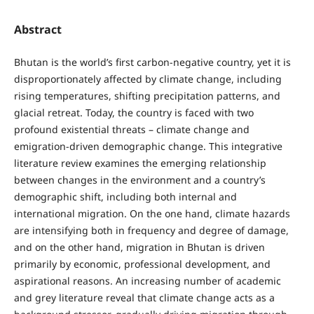
Abstract
Bhutan is the world’s first carbon-negative country, yet it is
disproportionately affected by climate change, including
rising temperatures, shifting precipitation patterns, and
glacial retreat. Today, the country is faced with two
profound existential threats – climate change and
emigration-driven demographic change. This integrative
literature review examines the emerging relationship
between changes in the environment and a country’s
demographic shift, including both internal and
international migration. On the one hand, climate hazards
are intensifying both in frequency and degree of damage,
and on the other hand, migration in Bhutan is driven
primarily by economic, professional development, and
aspirational reasons. An increasing number of academic
and grey literature reveal that climate change acts as a