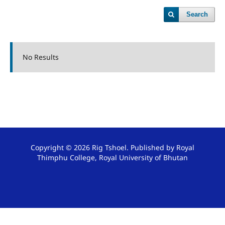
Search
No Results
Copyright © 2026 Rig Tshoel. Published by Royal
Thimphu College, Royal University of Bhutan