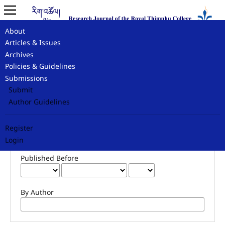
About
Home
/
Search
Articles & Issues
Archives
Search
Policies & Guidelines
Submissions
Submit
Author Guidelines
Advanced filters
Published After
Register
Login
Published Before
By Author