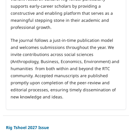
supports early
‑
career scholars by providing a
constructive and enabling platform that serves as a
meaningful stepping stone in their academic and
professional growth.
The journal follows a just
‑
in
‑
time publication model
and welcomes submissions throughout the year. We
invite contributions across social sciences
(Anthropology, Business, Economics, Environment) and
humanities from both within and beyond the RTC
community. Accepted manuscripts are published
promptly upon completion of the peer
‑
review and
editorial processes, ensuring timely dissemination of
new knowledge and ideas.
Rig Tshoel 2027 Issue