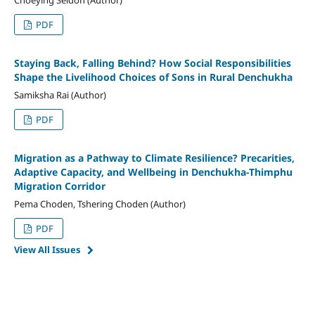
PDF
Staying Back, Falling Behind? How Social Responsibilities
Shape the Livelihood Choices of Sons in Rural Denchukha
Samiksha Rai (Author)
PDF
Migration as a Pathway to Climate Resilience? Precarities,
Adaptive Capacity, and Wellbeing in Denchukha-Thimphu
Migration Corridor
Pema Choden, Tshering Choden (Author)
PDF
View All Issues