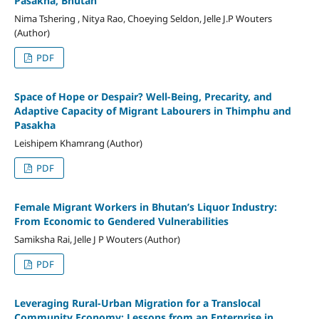
Pasakha, Bhutan
Nima Tshering , Nitya Rao, Choeying Seldon, Jelle J.P Wouters
(Author)
PDF
Space of Hope or Despair? Well-Being, Precarity, and
Adaptive Capacity of Migrant Labourers in Thimphu and
Pasakha
Leishipem Khamrang (Author)
PDF
Female Migrant Workers in Bhutan’s Liquor Industry:
From Economic to Gendered Vulnerabilities
Samiksha Rai, Jelle J P Wouters (Author)
PDF
Leveraging Rural-Urban Migration for a Translocal
Community Economy: Lessons from an Enterprise in