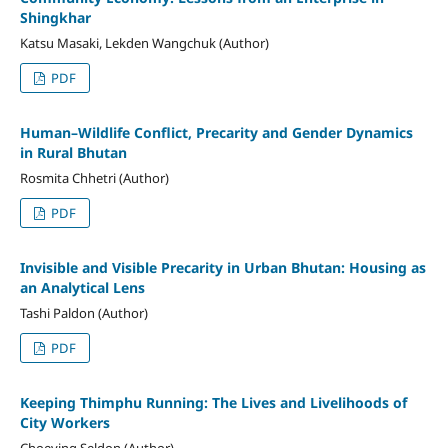
Shingkhar
Katsu Masaki, Lekden Wangchuk (Author)
PDF
Human–Wildlife Conflict, Precarity and Gender Dynamics
in Rural Bhutan
Rosmita Chhetri (Author)
PDF
Invisible and Visible Precarity in Urban Bhutan: Housing as
an Analytical Lens
Tashi Paldon (Author)
PDF
Keeping Thimphu Running: The Lives and Livelihoods of
City Workers
Choeying Seldon (Author)