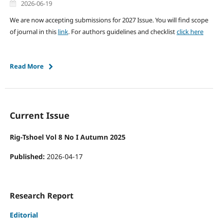
2026-06-19
We are now accepting submissions for 2027 Issue. You will find scope
of journal in this
link
. For authors guidelines and checklist
click here
Read More
Current Issue
Rig-Tshoel Vol 8 No I Autumn 2025
Published:
2026-04-17
Research Report
Editorial