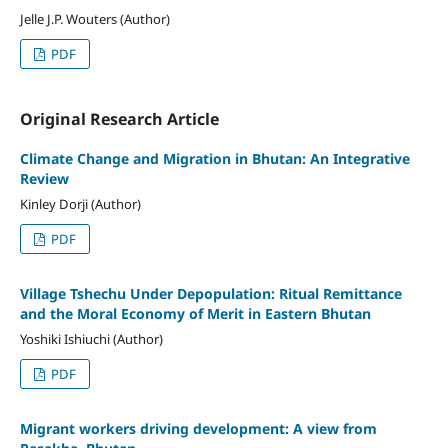
Jelle J.P. Wouters (Author)
PDF
Original Research Article
Climate Change and Migration in Bhutan: An Integrative
Review
Kinley Dorji (Author)
PDF
Village Tshechu Under Depopulation: Ritual Remittance
and the Moral Economy of Merit in Eastern Bhutan
Yoshiki Ishiuchi (Author)
PDF
Migrant workers driving development: A view from