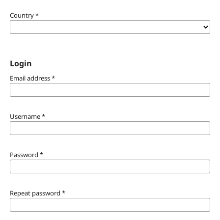
Country
*
Login
Email address
*
Username
*
Password
*
Repeat password
*