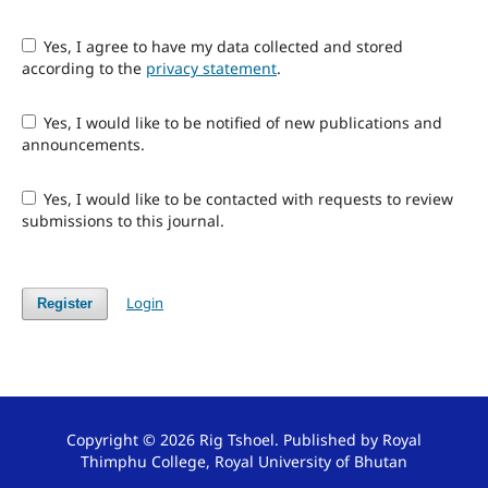
Yes, I agree to have my data collected and stored
according to the
privacy statement
.
Yes, I would like to be notified of new publications and
announcements.
Yes, I would like to be contacted with requests to review
submissions to this journal.
Login
Register
Copyright © 2026 Rig Tshoel. Published by Royal
Thimphu College, Royal University of Bhutan