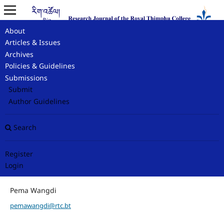
About
Home
/
Contact
Articles & Issues
Archives
Contact
Policies & Guidelines
Submissions
Submit
Principal Contact
Author Guidelines
Editor-In-Chief
Search
rigtshoel@rtc.bt
Register
Login
Support Contact
Pema Wangdi
pemawangdi@rtc.bt