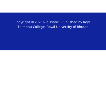
Copyright © 2026 Rig Tshoel. Published by Royal
Thimphu College, Royal University of Bhutan