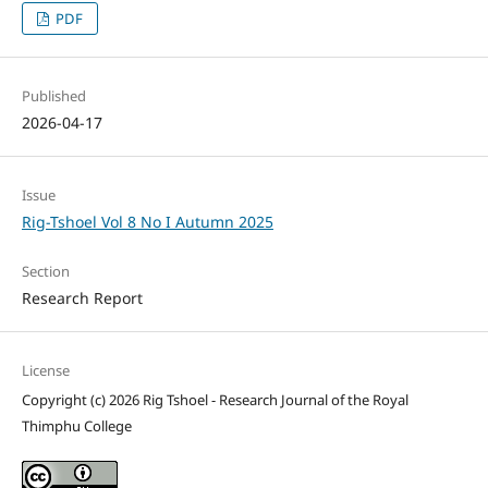
PDF
Published
2026-04-17
Issue
Rig-Tshoel Vol 8 No I Autumn 2025
Section
Research Report
License
Copyright (c) 2026 Rig Tshoel - Research Journal of the Royal
Thimphu College