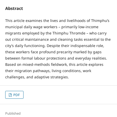
Abstract
This article examines the lives and livelihoods of Thimphu’s
municipal daily wage workers – primarily low-income
migrants employed by the Thimphu Thromde – who carry
out critical maintainance and cleaning tasks essential to the
city’s daily functioning. Despite their indispensable role,
these workers face profound precarity marked by gaps
between formal labour protections and everyday realities.
Based on mixed-methods fieldwork, this article explores
their migration pathways, living conditions, work
challenges, and adaptive strategies.
PDF
Published