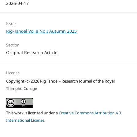
2026-04-17
Issue
Rig-Tshoel Vol 8 No I Autumn 2025
Section
Original Research Article
License
Copyright (c) 2026 Rig Tshoel - Research Journal of the Royal
Thimphu College
This work is licensed under a
Creative Commons Attribution 4.0
International License
.