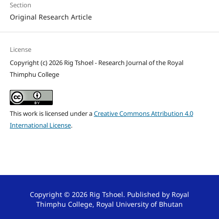
Section
Original Research Article
License
Copyright (c) 2026 Rig Tshoel - Research Journal of the Royal
Thimphu College
This work is licensed under a
Creative Commons Attribution 4.0
International License
.
Copyright © 2026 Rig Tshoel. Published by Royal
Thimphu College, Royal University of Bhutan