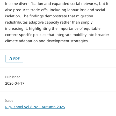
income diversification and expanded social networks, but it
also produces trade-offs, including labour loss and social
isolation. The findings demonstrate that migration
redistributes adaptive capacity rather than simply
increasing it, highlighting the importance of equitable,
context-specific policies that integrate mobility into broader
climate adaptation and development strategies.
PDF
Published
2026-04-17
Issue
Rig-Tshoel Vol 8 No I Autumn 2025