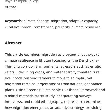
Royal Thimphu College
Author
Keywords:
climate change, migration, adaptive capacity,
rural livelihoods, remittances, precarity, climate resilience
Abstract
This article examines migration as a potential pathway to
climate resilience in Bhutan focusing on the Denchukha–
Thimphu corridor. Environmental stressors such as erratic
rainfall, declining crops, and water scarcity threaten rural
livelihoods pushing farmers to move to Thimphu, yet
migration remains largely absent from national adaptation
plans. Using Scoones’ Sustainable Livelihood Framework and
a mixed-methods tracer study incorporating surveys,
interviews, and rapid ethnography, the research examines
how migration emerges as an adaptive strategy, providing