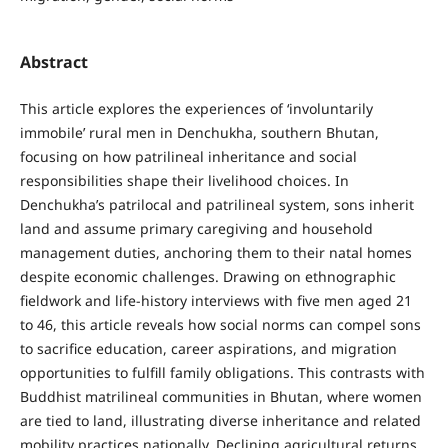
Abstract
This article explores the experiences of ‘involuntarily
immobile’ rural men in Denchukha, southern Bhutan,
focusing on how patrilineal inheritance and social
responsibilities shape their livelihood choices. In
Denchukha’s patrilocal and patrilineal system, sons inherit
land and assume primary caregiving and household
management duties, anchoring them to their natal homes
despite economic challenges. Drawing on ethnographic
fieldwork and life-history interviews with five men aged 21
to 46, this article reveals how social norms can compel sons
to sacrifice education, career aspirations, and migration
opportunities to fulfill family obligations. This contrasts with
Buddhist matrilineal communities in Bhutan, where women
are tied to land, illustrating diverse inheritance and related
mobility practices nationally. Declining agricultural returns