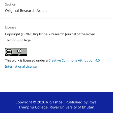
Section
Original Research Article
License
Copyright (c) 2026 Rig Tshoel - Research Journal of the Royal
Thimphu College
This work is licensed under a
Creative Commons Attribution 4.0
International License
.
Copyright © 2026 Rig Tshoel. Published by Royal
Thimphu College, Royal University of Bhutan