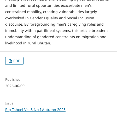
and limited rural opportunities exacerbate men's
constrained mobility, creating vulnerabilities largely
overlooked in Gender Equality and Social Inclusion
discourse. By foregrounding men’s caregiving roles and
immobility within patrilineal systems, this article broadens
understanding of gendered constraints on migration and
livelihood in rural Bhutan.
PDF
Published
2026-06-09
Issue
Rig-Tshoel Vol 8 No I Autumn 2025