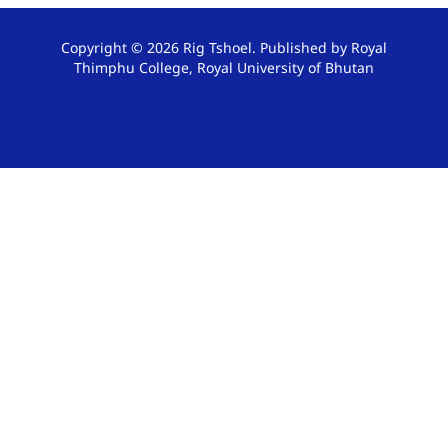
Copyright © 2026 Rig Tshoel. Published by Royal
Thimphu College, Royal University of Bhutan