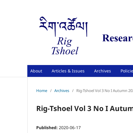
About
Articles & Issues
Archives
Polici
Home
/
Archives
/
Rig-Tshoel Vol 3 No I Autumn 20
Rig-Tshoel Vol 3 No I Autu
Published:
2020-06-17