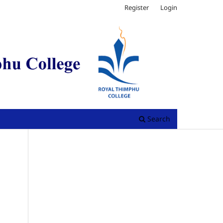
Register
Login
Search