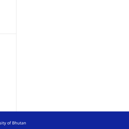
sity of Bhutan