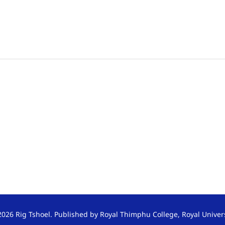
026 Rig Tshoel. Published by Royal Thimphu College, Royal Univer