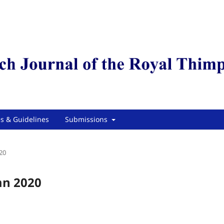
es & Guidelines
Submissions
20
mn 2020