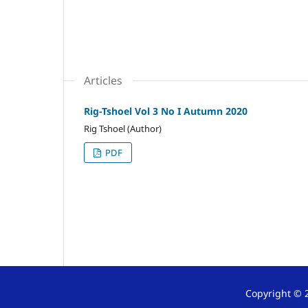
Articles
Rig-Tshoel Vol 3 No I Autumn 2020
Rig Tshoel (Author)
PDF
Copyright © 2