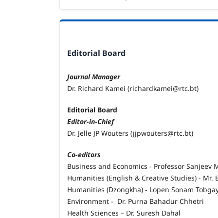
Editorial Board
Journal Manager
Dr. Richard Kamei (richardkamei@rtc.bt)
Editorial Board
Editor-in-Chief
Dr. Jelle JP Wouters (jjpwouters@rtc.bt)
Co-editors
Business and Economics - Professor Sanjeev
Humanities (English & Creative Studies) - Mr
Humanities (Dzongkha) - Lopen Sonam Tobga
Environment - Dr. Purna Bahadur Chhetri
Health Sciences – Dr. Suresh Dahal