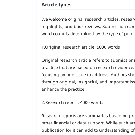
Article types
We welcome original research articles, resea
highlights, and book reviews. Submission can 
word count is determined by the type of publi
1.
Original research article: 5000 words
Original research article refers to submission
practice that are based on research evidence.
focusing on one issue to address. Authors sh
through original, insightful, and important is
enhance the practice.
2.
Research report: 4000 words
Research reports are summaries based on proj
other financial or data support. While such ar
publication for it can add to understanding o