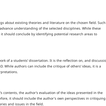
ngs about existing theories and literature on the chosen field. Such
t advance understanding of the selected disciplines. While these
, it should conclude by identifying potential research areas to
rk of a students’ dissertation. It is the reflection on, and discussi
 While authors can include the critique of others’ ideas, it is a
rpretations.
’s contents, the author’s evaluation of the ideas presented in the
re, it should include the author's own perspectives in critiquing
ries and issues in the field.