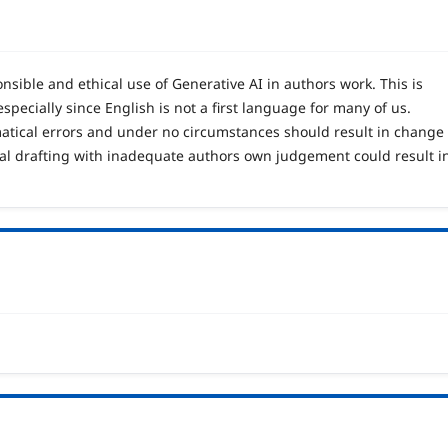
sible and ethical use of Generative AI in authors work. This is
specially since English is not a first language for many of us.
matical errors and under no circumstances should result in change
tial drafting with inadequate authors own judgement could result i