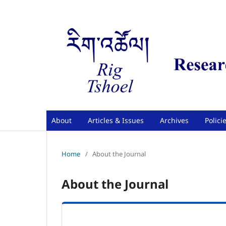
About
Articles & Issues
Archives
Polici
Home
/
About the Journal
About the Journal