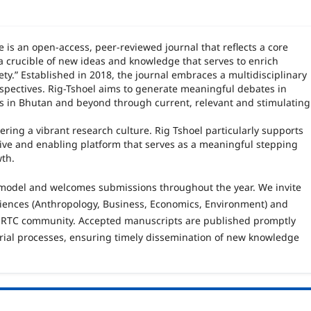
e is an open
‑
access, peer
‑
reviewed journal that reflects a core
a crucible of new ideas and knowledge that serves to enrich
ety.” Established in 2018, the journal embraces a multidisciplinary
spectives. Rig-Tshoel aims to generate meaningful debates in
es in Bhutan and beyond through current, relevant and stimulating
ering a vibrant research culture. Rig Tshoel particularly supports
tive and enabling platform that serves as a meaningful stepping
wth.
 model and welcomes submissions throughout the year. We invite
sciences (Anthropology, Business, Economics, Environment) and
 RTC community. Accepted manuscripts are published promptly
rial processes, ensuring timely dissemination of new knowledge