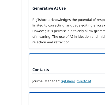
Generative AI Use
RigTshoel acknowledges the potential of respon
limited to correcting language editing errors e
However, it is permissible to only allow gram
of meaning. The use of AI in ideation and ini
rejection and retraction.
Contacts
Journal Manager:
rigtshoel.jm@rtc.bt