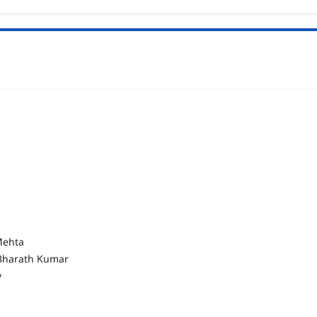
 Mehta
. Bharath Kumar
y