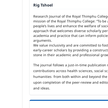
Rig Tshoel
Research Journal of the Royal Thimphu Colleg
mission of the Royal Thimphu College: “To be 
people’s lives and enhance the welfare of soci
approach that welcomes diverse scholarly per
academia and practice that can inform polici
arguments.
We value inclusivity and are committed to fost
early
‑
career scholars by providing a construc
stone in their academic and professional gro
The journal follows a just
‑
in
‑
time publication
contributions across health sciences, social 
humanities from both within and beyond the
upon completion of the peer
‑
review and edito
and ideas.