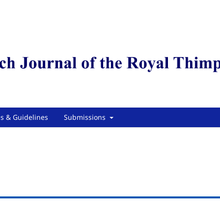
es & Guidelines
Submissions