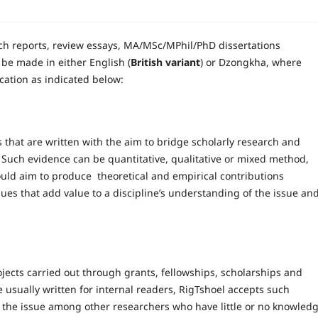
rch reports, review essays, MA/MSc/MPhil/PhD dissertations
be made in either English (
British variant
) or Dzongkha, where
cation as indicated below:
s that are written with the aim to bridge scholarly research and
 Such evidence can be quantitative, qualitative or mixed method,
ould aim to produce theoretical and empirical contributions
sues that add value to a discipline’s understanding of the issue an
ects carried out through grants, fellowships, scholarships and
e usually written for internal readers, RigTshoel accepts such
f the issue among other researchers who have little or no knowled