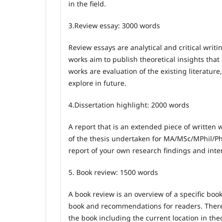
in the field.
3.
Review essay: 3000 words
Review essays are analytical and critical writi
works aim to publish theoretical insights tha
works are evaluation of the existing literature
explore in future.
4.
Dissertation highlight: 2000 words
A report that is an extended piece of written wo
of the thesis undertaken for MA/MSc/MPhil/PhD.
report of your own research findings and inte
5.
Book review: 1500 words
A book review is an overview of a specific book
book and recommendations for readers. Therefo
the book including the current location in theo