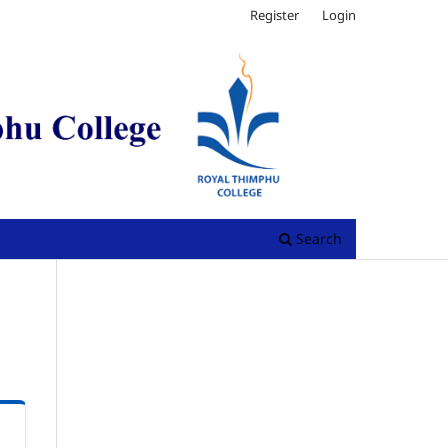
Register
Login
Search