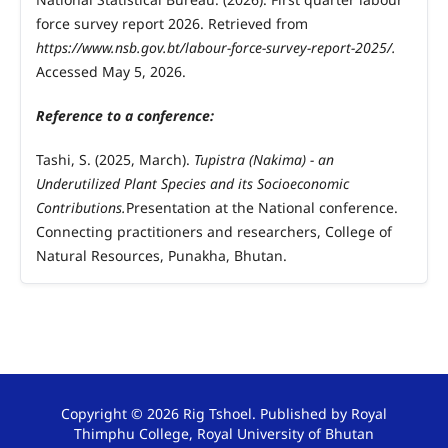
force survey report 2026. Retrieved from
https://www.nsb.gov.bt/labour-force-survey-report-2025/.
Accessed May 5, 2026.
Reference to a conference:
Tashi, S. (2025, March).
Tupistra (Nakima) - an
Underutilized Plant Species and its Socioeconomic
Contributions.
Presentation at the National conference.
Connecting practitioners and researchers, College of
Natural Resources, Punakha, Bhutan.
Copyright © 2026 Rig Tshoel. Published by Royal
Thimphu College, Royal University of Bhutan