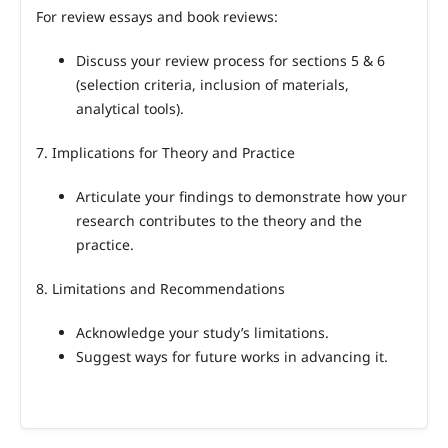
For review essays and book reviews:
Discuss your review process for sections 5 & 6
(selection criteria, inclusion of materials,
analytical tools).
7. Implications for Theory and Practice
Articulate your findings to demonstrate how your
research contributes to the theory and the
practice.
8. Limitations and Recommendations
Acknowledge your study’s limitations.
Suggest ways for future works in advancing it.