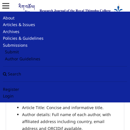
About
Home
/
Author Guidelines
Articles & Issues
Archives
Author Guidelines
Policies & Guidelines
Submissions
Submit
Author Guidelines
Checklist for authors in include in submissions
Search
1.
Title Page – To facilitate the blinded peer review
process, please submit a title page with author details.
Register
This document should contain the following details:
Login
Article Title: Concise and informative title.
Author details: Full name of each author, with
affiliated address including country, email
address and ORCIDif available.