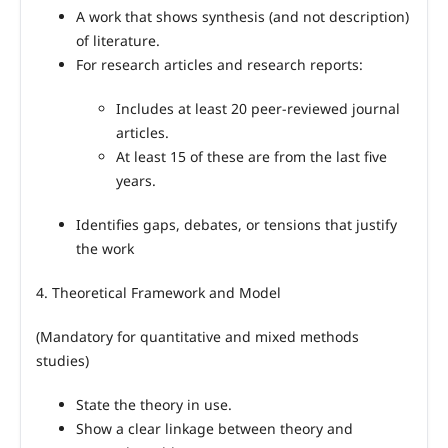
A work that shows synthesis (and not description)
of literature.
For research articles and research reports:
Includes at least 20 peer
‑
reviewed journal
articles.
At least 15 of these are from the last five
years.
Identifies gaps, debates, or tensions that justify
the work
4. Theoretical Framework and Model
(Mandatory for quantitative and mixed methods
studies)
State the theory in use.
Show a clear linkage between theory and