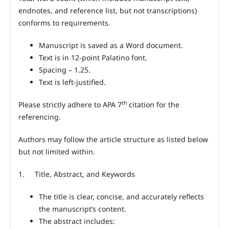
endnotes, and reference list, but not transcriptions)
conforms to requirements.
Manuscript is saved as a Word document.
Text is in 12-point Palatino font.
Spacing – 1.25.
Text is left-justified.
th
Please strictly adhere to APA 7
citation for the
referencing.
Authors may follow the article structure as listed below
but not limited within.
1.
Title, Abstract, and Keywords
The title is clear, concise, and accurately reflects
the manuscript’s content.
The abstract includes: