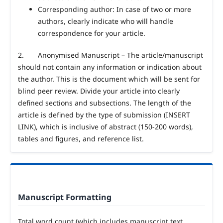
Corresponding author: In case of two or more
authors, clearly indicate who will handle
correspondence for your article.
2.
Anonymised Manuscript – The article/manuscript
should not contain any information or indication about
the author. This is the document which will be sent for
blind peer review. Divide your article into clearly
defined sections and subsections. The length of the
article is defined by the type of submission (INSERT
LINK), which is inclusive of abstract (150-200 words),
tables and figures, and reference list.
Manuscript Formatting
Total word count (which includes manuscript text,