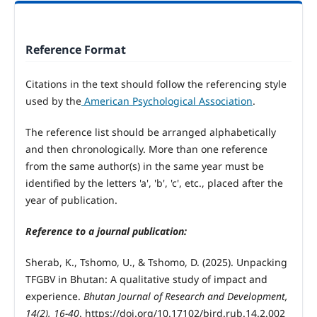
Reference Format
Citations in the text should follow the referencing style
used by the
American Psychological Association
.
The reference list should be arranged alphabetically
and then chronologically. More than one reference
from the same author(s) in the same year must be
identified by the letters 'a', 'b', 'c', etc., placed after the
year of publication.
Reference to a journal publication:
Sherab, K., Tshomo, U., & Tshomo, D. (2025). Unpacking
TFGBV in Bhutan: A qualitative study of impact and
experience.
Bhutan Journal of Research and Development,
14(2), 16-40
. https://doi.org/10.17102/bjrd.rub.14.2.002