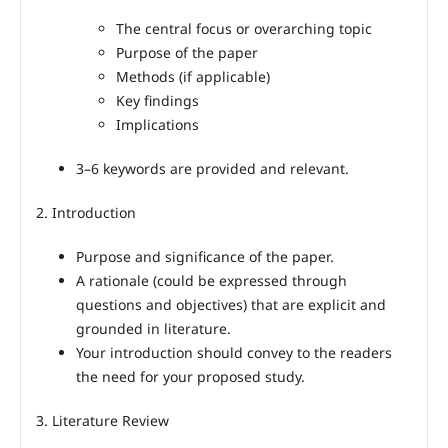
The central focus or overarching topic
Purpose of the paper
Methods (if applicable)
Key findings
Implications
3–6 keywords are provided and relevant.
2. Introduction
Purpose and significance of the paper.
A rationale (could be expressed through
questions and objectives) that are explicit and
grounded in literature.
Your introduction should convey to the readers
the need for your proposed study.
3. Literature Review