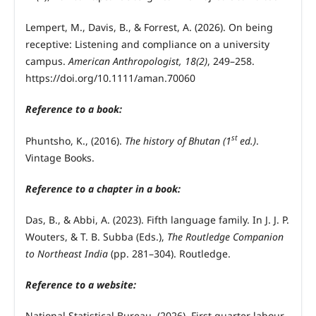
Lempert, M., Davis, B., & Forrest, A. (2026). On being
receptive: Listening and compliance on a university
campus.
American Anthropologist, 18(2)
, 249–258.
https://doi.org/10.1111/aman.70060
Reference to a book:
st
Phuntsho, K., (2016).
The history of Bhutan (1
ed.)
.
Vintage Books.
Reference to a chapter in a book:
Das, B., & Abbi, A. (2023). Fifth language family. In J. J. P.
Wouters, & T. B. Subba (Eds.),
The Routledge Companion
to Northeast India
(pp. 281–304). Routledge.
Reference to a website:
National Statistical Bureau. (2026). First quarter labour