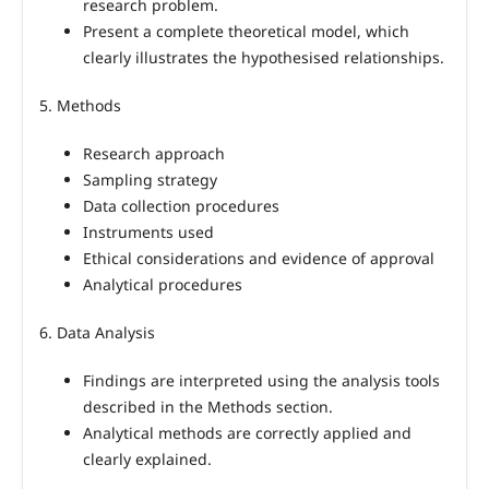
research problem.
Present a complete theoretical model, which
clearly illustrates the hypothesised relationships.
5. Methods
Research approach
Sampling strategy
Data collection procedures
Instruments used
Ethical considerations and evidence of approval
Analytical procedures
6. Data Analysis
Findings are interpreted using the analysis tools
described in the Methods section.
Analytical methods are correctly applied and
clearly explained.