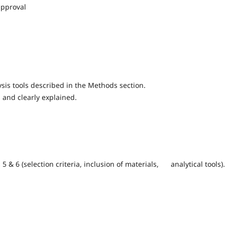
approval
sis tools described in the Methods section.
 and clearly explained.
5 & 6 (selection criteria, inclusion of materials, analytical tools).