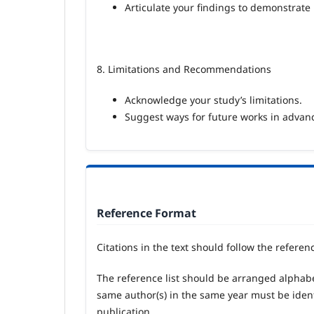
Articulate your findings to demonstrate
8. Limitations and Recommendations
Acknowledge your study’s limitations.
Suggest ways for future works in advanc
Reference Format
Citations in the text should follow the referen
The reference list should be arranged alphabe
same author(s) in the same year must be identifie
publication.