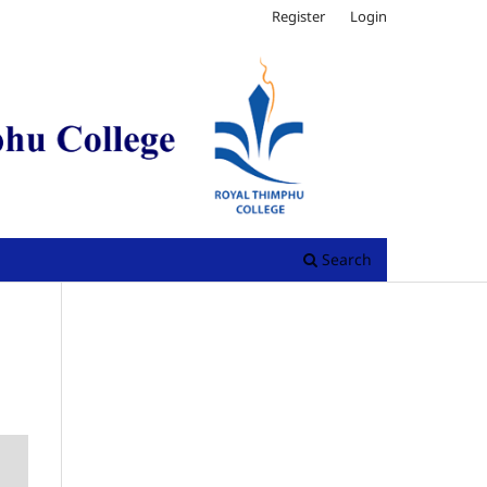
Register
Login
Search