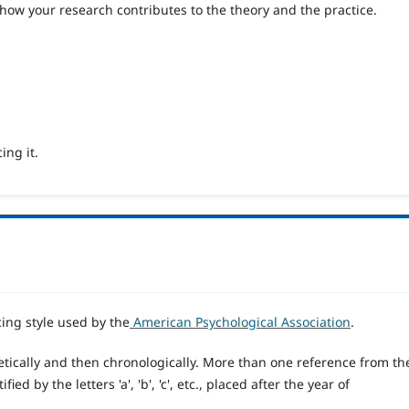
 how your research contributes to the theory and the practice.
ing it.
cing style used by the
American Psychological Association
.
tically and then chronologically. More than one reference from th
d by the letters 'a', 'b', 'c', etc., placed after the year of