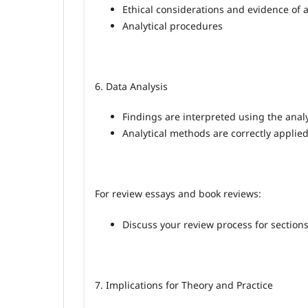
Ethical considerations and evidence of 
Analytical procedures
6. Data Analysis
Findings are interpreted using the analy
Analytical methods are correctly applied
For review essays and book reviews:
Discuss your review process for sections 
7. Implications for Theory and Practice