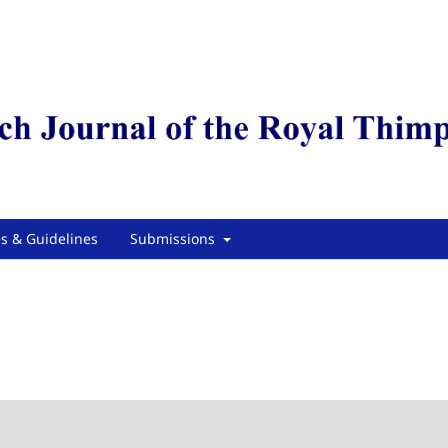
es & Guidelines
Submissions