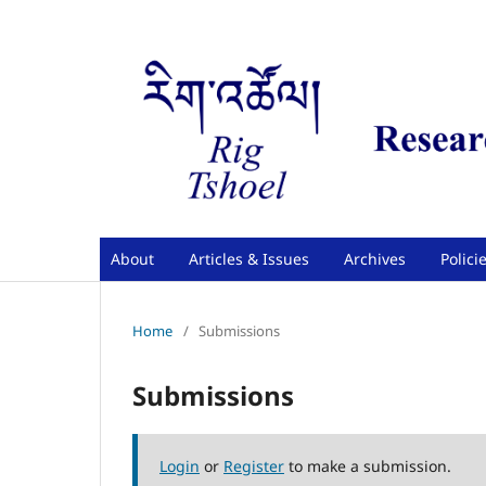
About
Articles & Issues
Archives
Polici
Home
/
Submissions
Submissions
Login
or
Register
to make a submission.