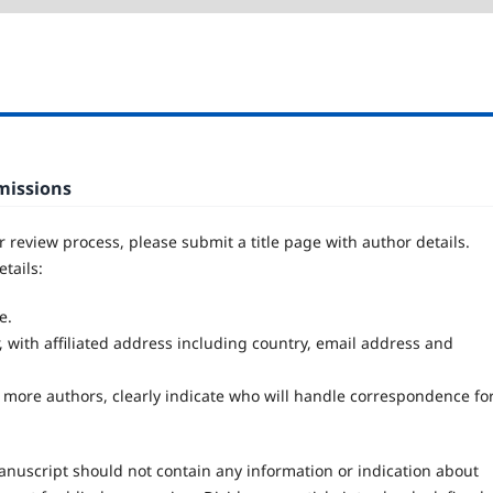
bmissions
er review process, please submit a title page with author details.
tails:
e.
, with affiliated address including country, email address and
 more authors, clearly indicate who will handle correspondence fo
nuscript should not contain any information or indication about