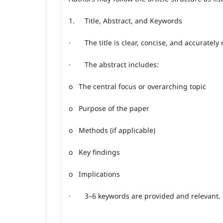
1.
Title, Abstract, and Keywords
·
The title is clear, concise, and accurately
·
The abstract includes:
o
The central focus or overarching topic
o
Purpose of the paper
o
Methods (if applicable)
o
Key findings
o
Implications
·
3–6 keywords are provided and relevant.