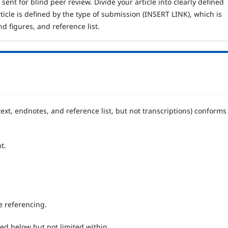
sent for blind peer review. Divide your article into clearly defined
ticle is defined by the type of submission (INSERT LINK), which is
nd figures, and reference list.
ext, endnotes, and reference list, but not transcriptions) conforms
t.
he referencing.
ted below but not limited within.