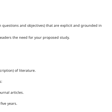
 questions and objectives) that are explicit and grounded in
readers the need for your proposed study.
ption) of literature.
s:
urnal articles.
five years.