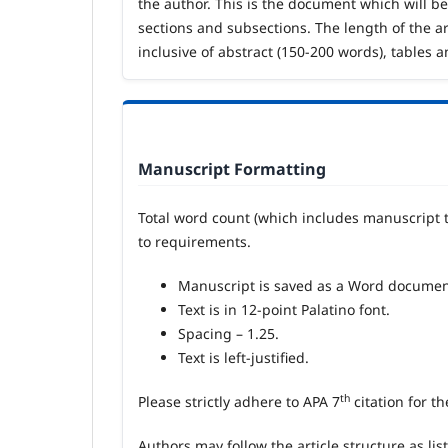
the author. This is the document which will be 
sections and subsections. The length of the ar
inclusive of abstract (150-200 words), tables a
Manuscript Formatting
Total word count (which includes manuscript t
to requirements.
Manuscript is saved as a Word documen
Text is in 12-point Palatino font.
Spacing – 1.25.
Text is left-justified.
th
Please strictly adhere to APA 7
citation for t
Authors may follow the article structure as lis