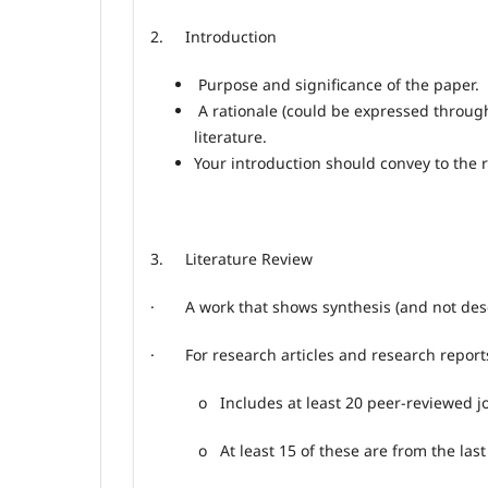
2.
Introduction
Purpose and significance of the paper.
A rationale (could be expressed through
literature.
Your introduction should convey to the 
3.
Literature Review
· A work that shows synthesis (and not descri
· For research articles and research report
o
Includes at least 20 peer
‑
reviewed jo
o
At least 15 of these are from the last 