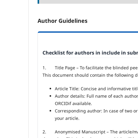
Author Guidelines
Checklist for authors in include in su
1.
Title Page – To facilitate the blinded pe
This document should contain the following de
Article Title: Concise and informative titl
Author details: Full name of each author
ORCIDif available.
Corresponding author: In case of two or
your article.
2.
Anonymised Manuscript – The article/ma