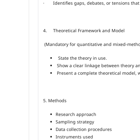
· Identifies gaps, debates, or tensions that 
4.
Theoretical Framework and Model
(Mandatory for quantitative and mixed
‑
metho
State the theory in use.
Show a clear linkage between theory a
Present a complete theoretical model, 
5. Methods
Research approach
Sampling strategy
Data collection procedures
Instruments used