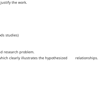
justify the work.
ds studies)
nd research problem.
which clearly illustrates the hypothesized relationships.