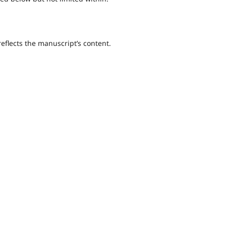
 reflects the manuscript’s content.