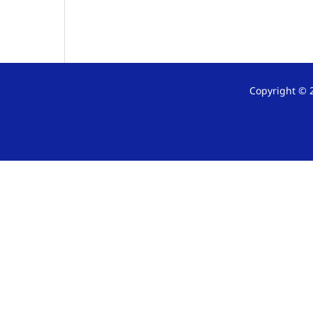
Copyright © 2