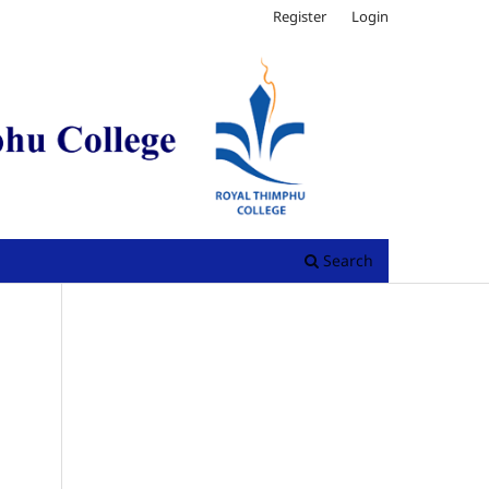
Register
Login
Search