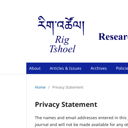
About
Articles & Issues
Archives
Polici
Home
/
Privacy Statement
Privacy Statement
The names and email addresses entered in this jo
journal and will not be made available for any o