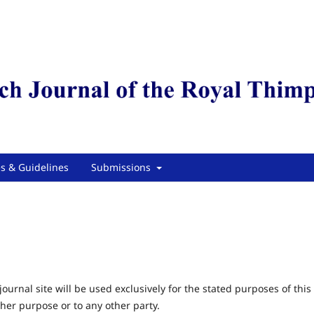
es & Guidelines
Submissions
urnal site will be used exclusively for the stated purposes of this
ther purpose or to any other party.