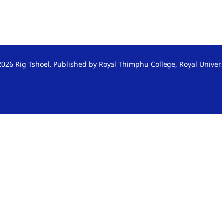
026 Rig Tshoel. Published by Royal Thimphu College, Royal Univer