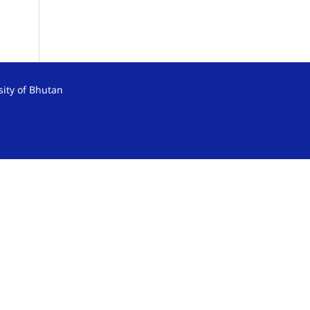
sity of Bhutan