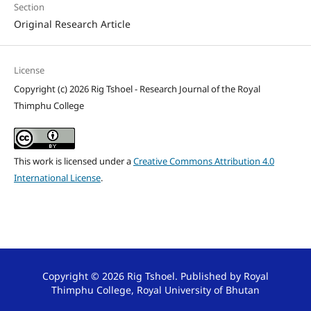
Section
Original Research Article
License
Copyright (c) 2026 Rig Tshoel - Research Journal of the Royal
Thimphu College
This work is licensed under a
Creative Commons Attribution 4.0
International License
.
Copyright © 2026 Rig Tshoel. Published by Royal
Thimphu College, Royal University of Bhutan