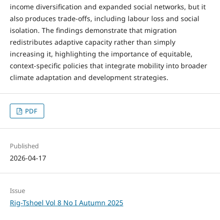
income diversification and expanded social networks, but it
also produces trade-offs, including labour loss and social
isolation. The findings demonstrate that migration
redistributes adaptive capacity rather than simply
increasing it, highlighting the importance of equitable,
context-specific policies that integrate mobility into broader
climate adaptation and development strategies.
PDF
Published
2026-04-17
Issue
Rig-Tshoel Vol 8 No I Autumn 2025