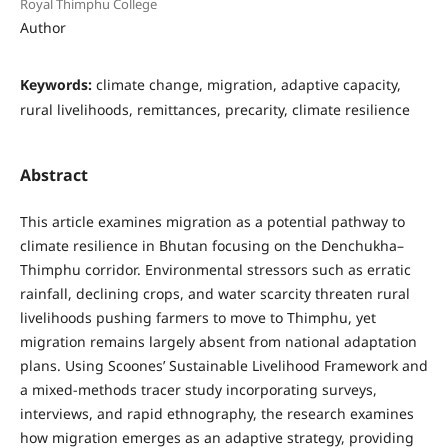
Royal Thimphu College
Author
Keywords:
climate change, migration, adaptive capacity,
rural livelihoods, remittances, precarity, climate resilience
Abstract
This article examines migration as a potential pathway to
climate resilience in Bhutan focusing on the Denchukha–
Thimphu corridor. Environmental stressors such as erratic
rainfall, declining crops, and water scarcity threaten rural
livelihoods pushing farmers to move to Thimphu, yet
migration remains largely absent from national adaptation
plans. Using Scoones’ Sustainable Livelihood Framework and
a mixed-methods tracer study incorporating surveys,
interviews, and rapid ethnography, the research examines
how migration emerges as an adaptive strategy, providing