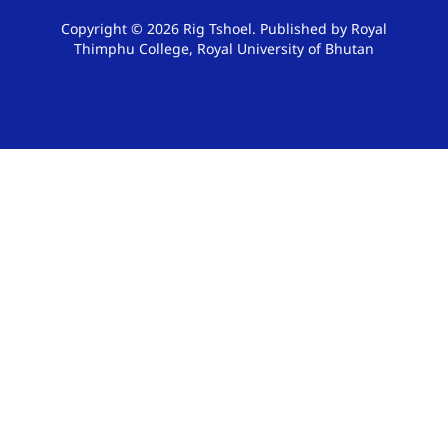
Copyright © 2026 Rig Tshoel. Published by Royal
Thimphu College, Royal University of Bhutan