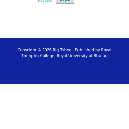
Copyright © 2026 Rig Tshoel. Published by Royal
Thimphu College, Royal University of Bhutan