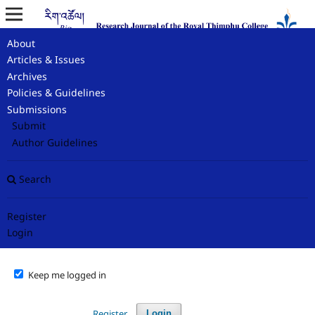
About
Home
/
Login
Articles & Issues
Archives
Login
Policies & Guidelines
Submissions
Required fields are marked with an asterisk:
*
Submit
Author Guidelines
Username or Email
*
Search
Password
*
Register
Login
Forgot your password?
Keep me logged in
Register
Login