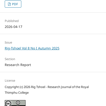
PDF
Published
2026-04-17
Issue
Rig-Tshoel Vol 8 No I Autumn 2025
Section
Research Report
License
Copyright (c) 2026 Rig Tshoel - Research Journal of the Royal
Thimphu College