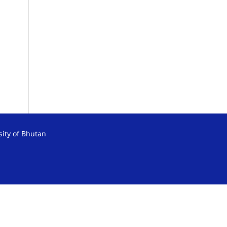
sity of Bhutan