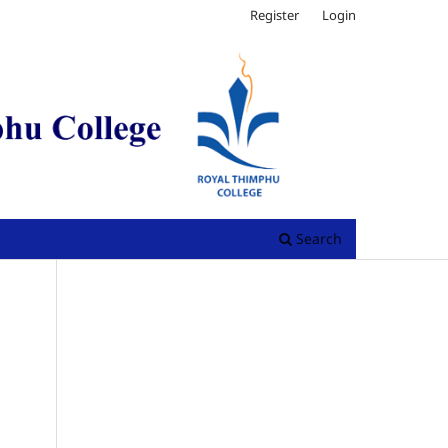
Register
Login
Search
.