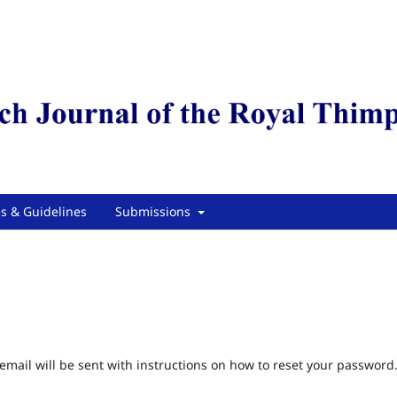
es & Guidelines
Submissions
mail will be sent with instructions on how to reset your password