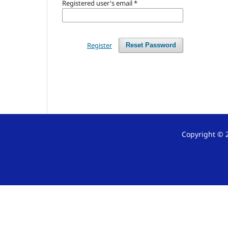
Registered user's email
*
Register
Reset Password
Copyright © 2