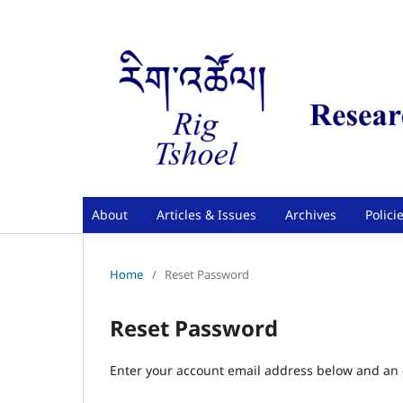
About
Articles & Issues
Archives
Polici
Home
/
Reset Password
Reset Password
Enter your account email address below and an e