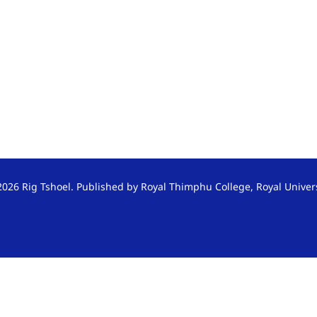
026 Rig Tshoel. Published by Royal Thimphu College, Royal Univer